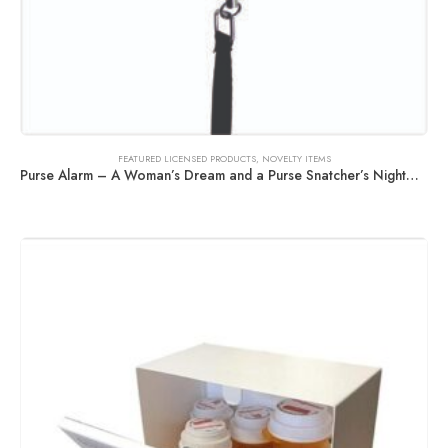
FEATURED LICENSED PRODUCTS
,
NOVELTY ITEMS
Purse Alarm – A Woman’s Dream and a Purse Snatcher’s Nightmare!