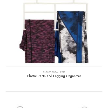
CLOSET ORGANIZERS
Plastic Pants and Legging Organizer