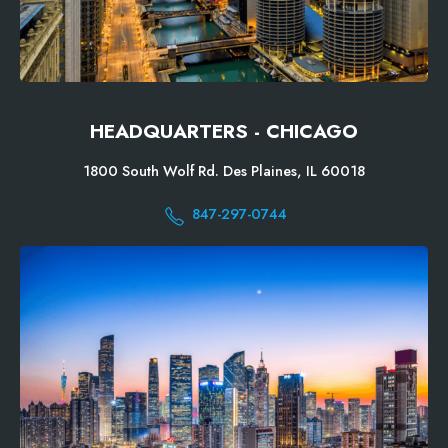
HEADQUARTERS - CHICAGO
1800 South Wolf Rd. Des Plaines, IL 60018
847-297-0744