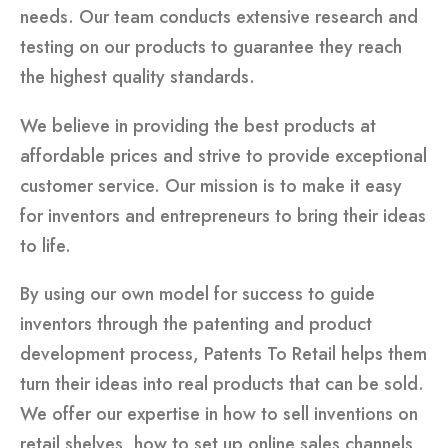
needs. Our team conducts extensive research and
testing on our products to guarantee they reach
the highest quality standards.
We believe in providing the best products at
affordable prices and strive to provide exceptional
customer service. Our mission is to make it easy
for inventors and entrepreneurs to bring their ideas
to life.
By using our own model for success to guide
inventors through the patenting and product
development process, Patents To Retail helps them
turn their ideas into real products that can be sold.
We offer our expertise in how to sell inventions on
retail shelves, how to set up online sales channels,