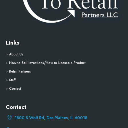
Links
>
About Us
>
How to Sell Inventions/How to License a Product
>
Retail Partners
>
Staff
>
Contact
Contact
1800 S Wolf Rd, Des Plaines, IL 60018