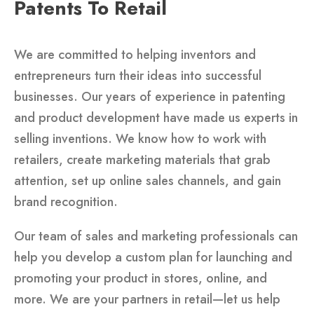
Patents To Retail
We are committed to helping inventors and
entrepreneurs turn their ideas into successful
businesses. Our years of experience in patenting
and product development have made us experts in
selling inventions. We know how to work with
retailers, create marketing materials that grab
attention, set up online sales channels, and gain
brand recognition.
Our team of sales and marketing professionals can
help you develop a custom plan for launching and
promoting your product in stores, online, and
more. We are your partners in retail—let us help