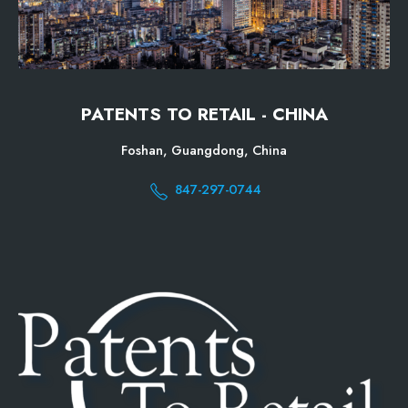
PATENTS TO RETAIL - CHINA
Foshan, Guangdong, China
847-297-0744