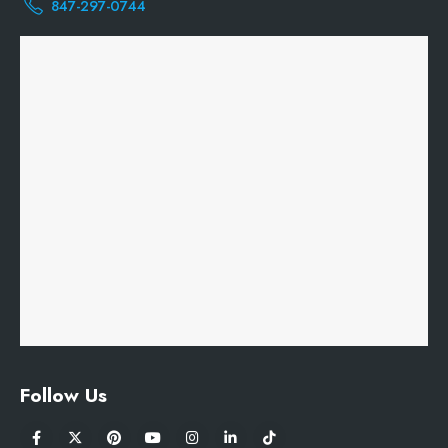
847-297-0744
Follow Us