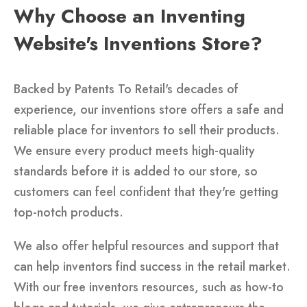
Why Choose an Inventing
Website's Inventions Store?
Backed by Patents To Retail's decades of
experience, our inventions store offers a safe and
reliable place for inventors to sell their products.
We ensure every product meets high-quality
standards before it is added to our store, so
customers can feel confident that they're getting
top-notch products.
We also offer helpful resources and support that
can help inventors find success in the retail market.
With our free inventors resources, such as how-to