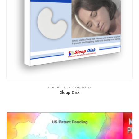
FEATURED LICENSED PRODUCTS
Sleep Disk