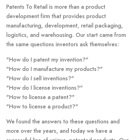
Patents To Retail is more than a product
development firm that provides product
manufacturing, development, retail packaging,
logistics, and warehousing. Our start came from
the same questions inventors ask themselves:
"How do I patent my invention?"
"How do I manufacture my products?"
"How do I sell inventions?"
"How do I license inventions?"
"How to license a patent?"
"How to license a product?"
We found the answers to these questions and
more over the years, and today we have a