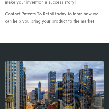
make your invention a success story!
Contact Patents To Retail today to learn how we
can help you bring your product to the market.