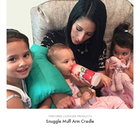
FEATURED LICENSED PRODUCTS
Snuggle Muff Arm Cradle