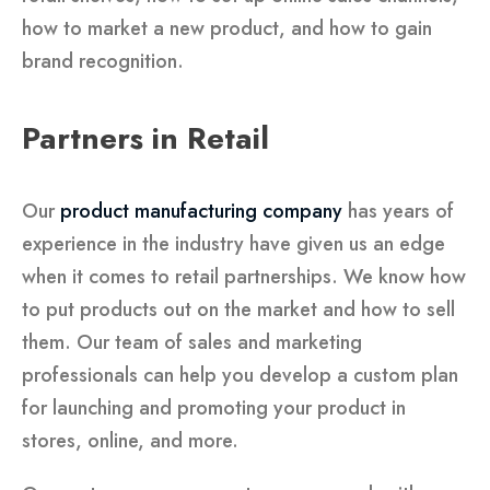
how to market a new product, and how to gain
brand recognition.
Partners in Retail
Our
product manufacturing company
has years of
experience in the industry have given us an edge
when it comes to retail partnerships. We know how
to put products out on the market and how to sell
them. Our team of sales and marketing
professionals can help you develop a custom plan
for launching and promoting your product in
stores, online, and more.