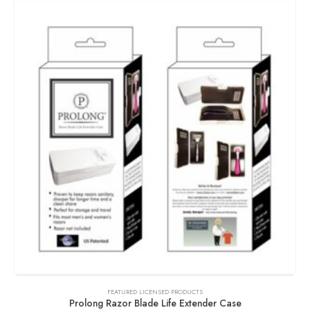
FEATURED LICENSED PRODUCTS
Prolong Razor Blade Life Extender Case