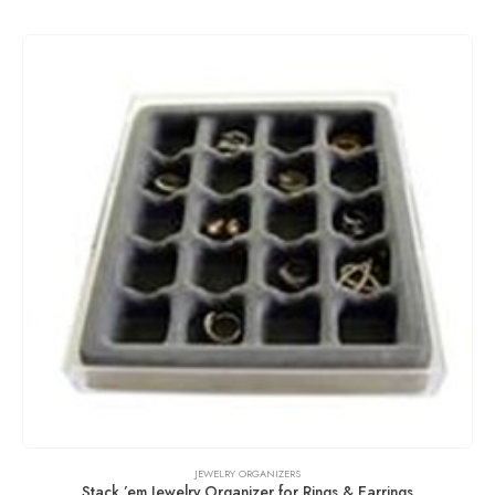
JEWELRY ORGANIZERS
Stack ’em Jewelry Organizer for Rings & Earrings