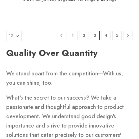
1
2
3
4
5
Quality Over Quantity
We stand apart from the competition—With us,
you can shine, too.
What's the secret to our success? We take a
passionate and thoughtful approach to product
development. We understand good design's
importance and strive to provide innovative
solutions that cater precisely to our customers'