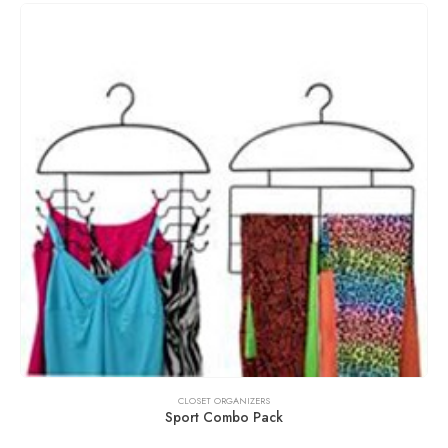
CLOSET ORGANIZERS
Sport Combo Pack