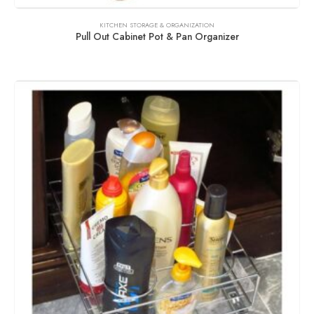
KITCHEN STORAGE & ORGANIZATION
Pull Out Cabinet Pot & Pan Organizer