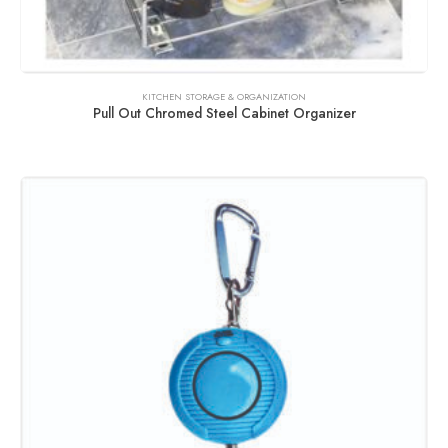
KITCHEN STORAGE & ORGANIZATION
Pull Out Chromed Steel Cabinet Organizer