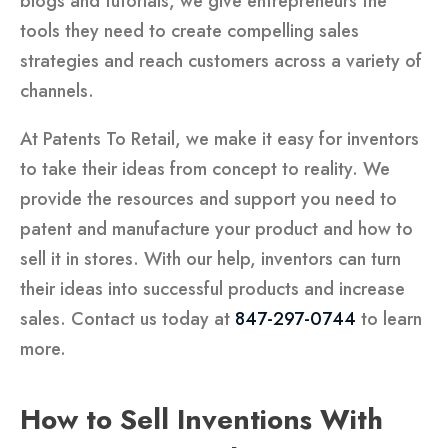
blogs and tutorials, we give entrepreneurs the
tools they need to create compelling sales
strategies and reach customers across a variety of
channels.
At Patents To Retail, we make it easy for inventors
to take their ideas from concept to reality. We
provide the resources and support you need to
patent and manufacture your product and how to
sell it in stores. With our help, inventors can turn
their ideas into successful products and increase
sales. Contact us today at
847-297-0744
to learn
more.
How to Sell Inventions With