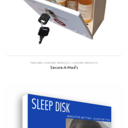
FEATURED LICENSED PRODUCTS
,
LICENSED PRODUCTS
Secure-A-Med’s