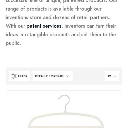
successful line of unique, patented products. Our
range of products is available through our
inventions store and dozens of retail partners.
With our
patent services
, inventors can turn their
ideas into tangible products and sell them to the
public.
FILTER