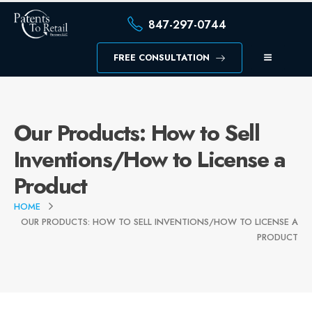
847-297-0744
FREE CONSULTATION
Our Products: How to Sell
Inventions/How to License a
Product
HOME
OUR PRODUCTS: HOW TO SELL INVENTIONS/HOW TO LICENSE A
PRODUCT