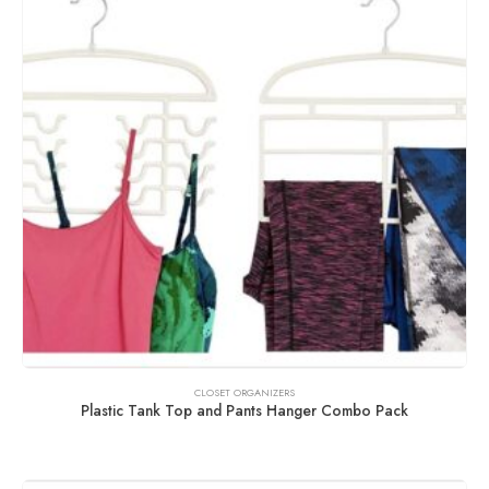
CLOSET ORGANIZERS
Plastic Tank Top and Pants Hanger Combo Pack