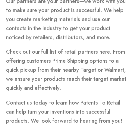
Our partners are your partners—we work with you
to make sure your product is successful. We help
you create marketing materials and use our
contacts in the industry to get your product
noticed by retailers, distributors, and more.
Check out our full list of retail partners here. From
offering customers Prime Shipping options to a
quick pickup from their nearby Target or Walmart,
we ensure your products reach their target market
quickly and effectively.
Contact us today to learn how Patents To Retail
can help turn your inventions into successful
products. We look forward to hearing from you!