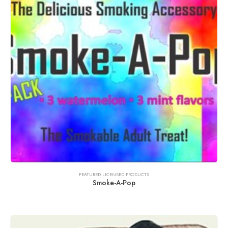
FEATURED LICENSED PRODUCTS
Smoke-A-Pop