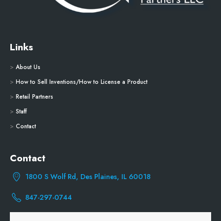
Links
>
About Us
>
How to Sell Inventions/How to License a Product
>
Retail Partners
>
Staff
>
Contact
Contact
1800 S Wolf Rd, Des Plaines, IL 60018
847-297-0744