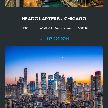
HEADQUARTERS - CHICAGO
1800 South Wolf Rd. Des Plaines, IL 60018
847-297-0744