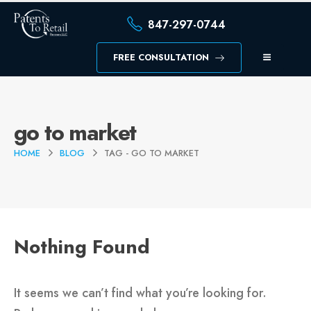
847-297-0744
FREE CONSULTATION
go to market
HOME
BLOG
TAG -
GO TO MARKET
Nothing Found
It seems we can’t find what you’re looking for.