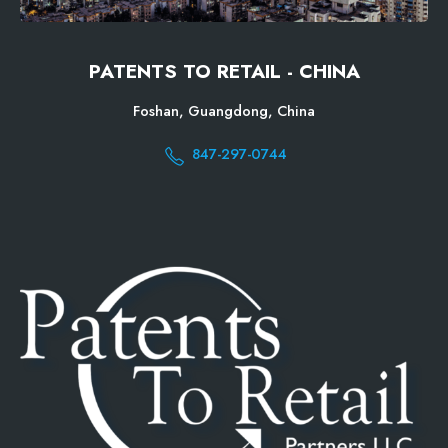
PATENTS TO RETAIL - CHINA
Foshan, Guangdong, China
847-297-0744