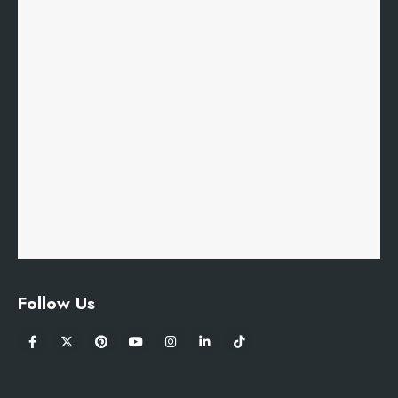
Follow Us