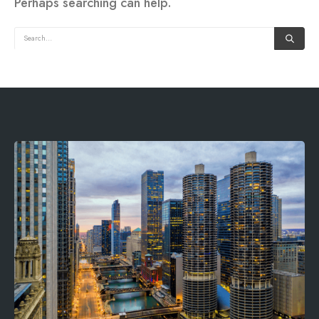
Perhaps searching can help.