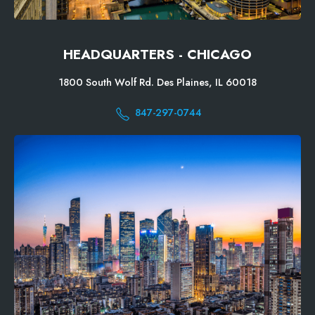
HEADQUARTERS - CHICAGO
1800 South Wolf Rd. Des Plaines, IL 60018
847-297-0744