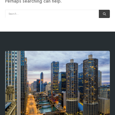
Perhaps searching can help.