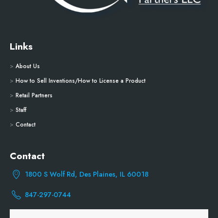
Links
>
About Us
>
How to Sell Inventions/How to License a Product
>
Retail Partners
>
Staff
>
Contact
Contact
1800 S Wolf Rd, Des Plaines, IL 60018
847-297-0744