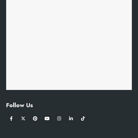
Follow Us