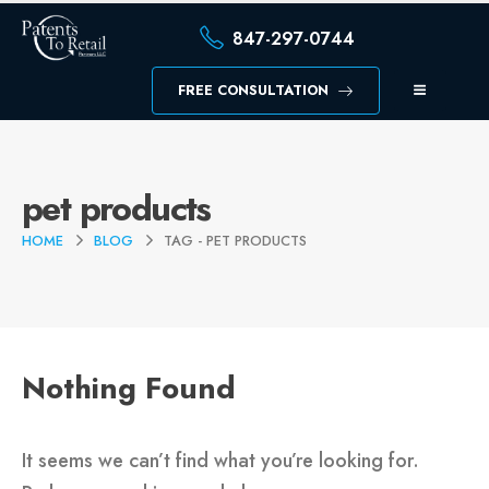
847-297-0744
FREE CONSULTATION
pet products
HOME
BLOG
TAG -
PET PRODUCTS
Nothing Found
It seems we can’t find what you’re looking for.