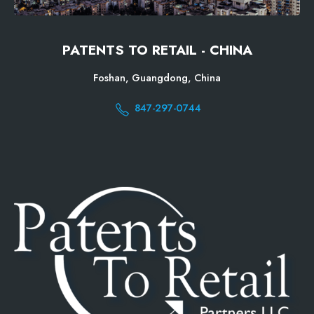
PATENTS TO RETAIL - CHINA
Foshan, Guangdong, China
847-297-0744