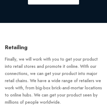
Retailing
Finally, we will work with you to get your product
into retail stores and promote it online. With our
connections, we can get your product into major
retail chains. We have a wide range of retailers we
work with, from big-box brick-and-mortar locations
to online hubs. We can get your product seen by
millions of people worldwide.