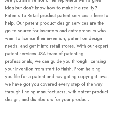
Are you an inventor or entrepreneur with a great
idea but don’t know how to make it a reality?
Patents To Retail product patent services is here to
help. Our
patent product design services
are the
go-to source for inventors and entrepreneurs who
want to license their invention, patent on design
needs, and get it into retail stores. With our expert
patent services USA
team of patenting
professionals, we can guide you through licensing
your invention from start to finish. From helping
you file for a patent and navigating copyright laws,
we have got you covered every step of the way
through finding manufacturers, with patent product
design, and distributors for your product.