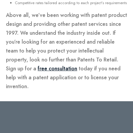
Competitive rates tailored according to each project’s requirements
Above all, we’ve been working with patent product
design and providing other patent services since
1997. We understand the industry inside out. If
you’re looking for an experienced and reliable
team to help you protect your intellectual
property, look no further than Patents To Retail.
Sign up for a
free consultation
today if you need
help with a patent application or to license your
invention.