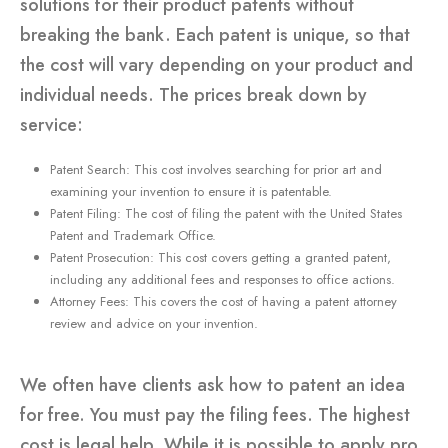
solutions for their product patents without
breaking the bank. Each patent is unique, so that
the cost will vary depending on your product and
individual needs. The prices break down by
service:
Patent Search: This cost involves searching for prior art and
examining your invention to ensure it is patentable.
Patent Filing: The cost of filing the patent with the United States
Patent and Trademark Office.
Patent Prosecution: This cost covers getting a granted patent,
including any additional fees and responses to office actions.
Attorney Fees: This covers the cost of having a patent attorney
review and advice on your invention.
We often have clients ask how to patent an idea
for free. You must pay the filing fees. The highest
cost is legal help. While it is possible to apply pro