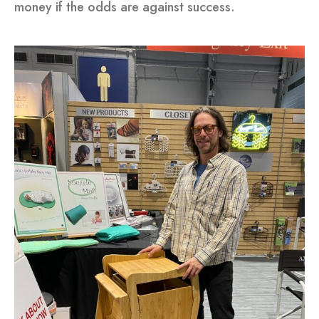
money if the odds are against success.