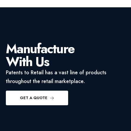
Manufacture
With Us
Patents to Retail has a vast line of products
throughout the retail marketplace.
GET A QUOTE