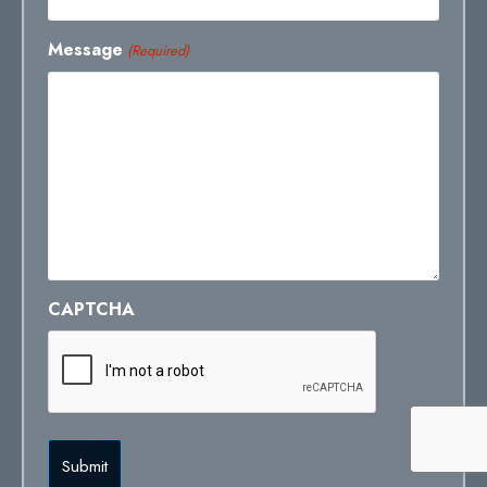
Message
(Required)
CAPTCHA