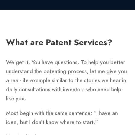
What are Patent Services?
We get it. You have questions. To help you better
understand the patenting process, let me give you
a real-life example similar to the stories we hear in
daily consultations with inventors who need help
like you.
Most begin with the same sentence: “I have an
idea, but I don’t know where to start.”