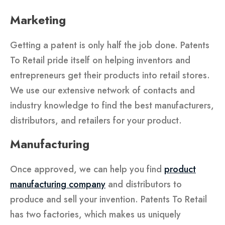
Marketing
Getting a patent is only half the job done. Patents
To Retail pride itself on helping inventors and
entrepreneurs get their products into retail stores.
We use our extensive network of contacts and
industry knowledge to find the best manufacturers,
distributors, and retailers for your product.
Manufacturing
Once approved, we can help you find
product
manufacturing company
and distributors to
produce and sell your invention. Patents To Retail
has two factories, which makes us uniquely