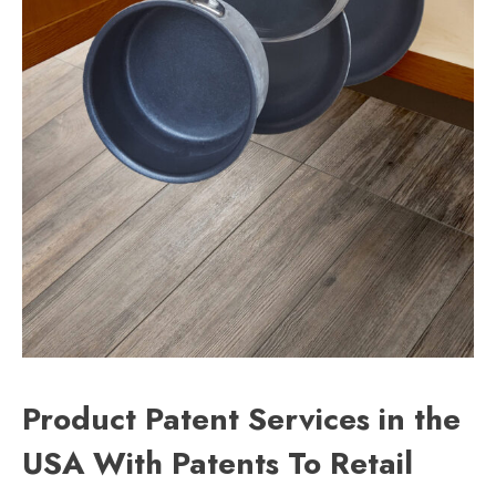
Product Patent Services in the
USA With Patents To Retail