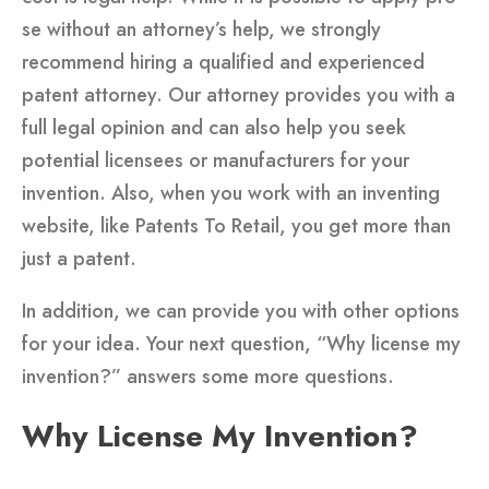
se without an attorney’s help, we strongly
recommend hiring a qualified and experienced
patent attorney. Our attorney provides you with a
full legal opinion and can also help you seek
potential licensees or manufacturers for your
invention. Also, when you work with an inventing
website, like Patents To Retail, you get more than
just a patent.
In addition, we can provide you with other options
for your idea. Your next question, “Why license my
invention?” answers some more questions.
Why License My Invention?