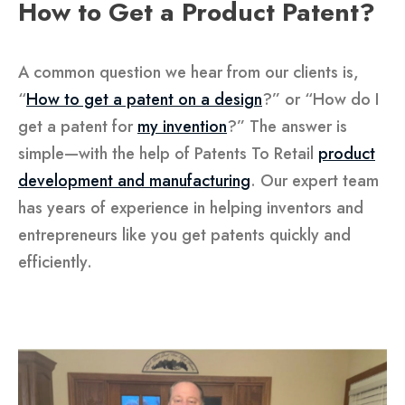
How to Get a Product Patent?
A common question we hear from our clients is,
“
How to get a patent on a design
?” or “How do I
get a patent for
my invention
?” The answer is
simple—with the help of Patents To Retail
product
development and manufacturing
. Our expert team
has years of experience in helping inventors and
entrepreneurs like you get patents quickly and
efficiently.