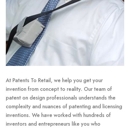
At Patents To Retail, we help you get your
invention from concept to reality. Our team of
patent on design professionals understands the
complexity and nuances of patenting and licensing
inventions. We have worked with hundreds of
inventors and entrepreneurs like you who