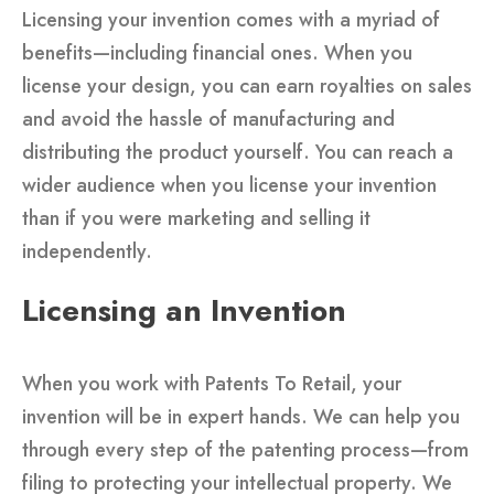
Licensing your invention comes with a myriad of
benefits—including financial ones. When you
license your design, you can earn royalties on sales
and avoid the hassle of manufacturing and
distributing the product yourself. You can reach a
wider audience when you license your invention
than if you were marketing and selling it
independently.
Licensing an Invention
When you work with Patents To Retail, your
invention will be in expert hands. We can help you
through every step of the patenting process—from
filing to protecting your intellectual property. We