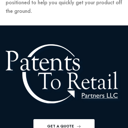
positioned to help you quickly get your product off
the ground.
GET A QUOTE