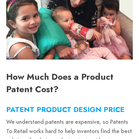
How Much Does a Product
Patent Cost?
PATENT PRODUCT DESIGN PRICE
We understand patents are expensive, so Patents
To Retail works hard to help inventors find the best