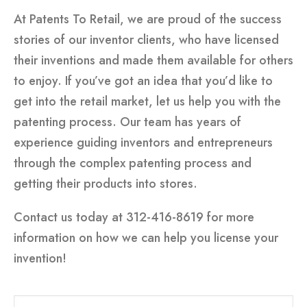
At Patents To Retail, we are proud of the success
stories of our inventor clients, who have licensed
their inventions and made them available for others
to enjoy. If you’ve got an idea that you’d like to
get into the retail market, let us help you with the
patenting process. Our team has years of
experience guiding inventors and entrepreneurs
through the complex patenting process and
getting their products into stores.
Contact us today at 312-416-8619 for more
information on how we can help you license your
invention!