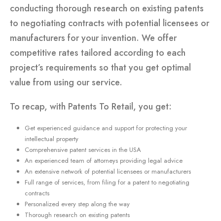
conducting thorough research on existing patents
to negotiating contracts with potential licensees or
manufacturers for your invention. We offer
competitive rates tailored according to each
project’s requirements so that you get optimal
value from using our service.
To recap, with Patents To Retail, you get:
Get experienced guidance and support for protecting your
intellectual property
Comprehensive patent services in the USA
An experienced team of attorneys providing legal advice
An extensive network of potential licensees or manufacturers
Full range of services, from filing for a patent to negotiating
contracts
Personalized every step along the way
Thorough research on existing patents