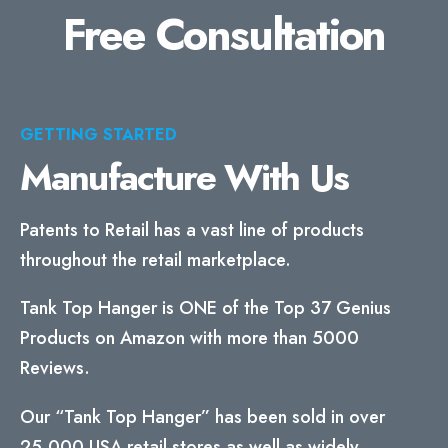
Free Consultation
GETTING STARTED
Manufacture With Us
Patents to Retail has a vast line of products
throughout the retail marketplace.
Tank Top Hanger is ONE of the Top 37 Genius
Products on Amazon with more than 5000
Reviews.
Our “Tank Top Hanger” has been sold in over
25,000 USA retail stores as well as widely