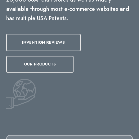
available through most e-commerce websites and
has multiple USA Patents.
INVENTION REVIEWS
OUR PRODUCTS