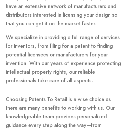
have an extensive network of manufacturers and
distributors interested in licensing your design so
that you can get it on the market faster.
We specialize in providing a full range of services
for inventors, from filing for a patent to finding
potential licensees or manufacturers for your
invention. With our years of experience protecting
intellectual property rights, our reliable
professionals take care of all aspects.
Choosing Patents To Retail is a wise choice as
there are many benefits to working with us. Our
knowledgeable team provides personalized
guidance every step along the way—from