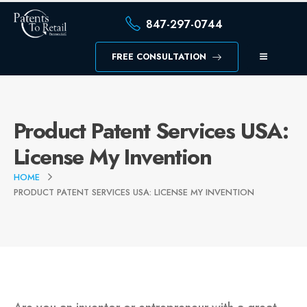
847-297-0744
FREE CONSULTATION
Product Patent Services USA:
License My Invention
HOME
PRODUCT PATENT SERVICES USA: LICENSE MY INVENTION