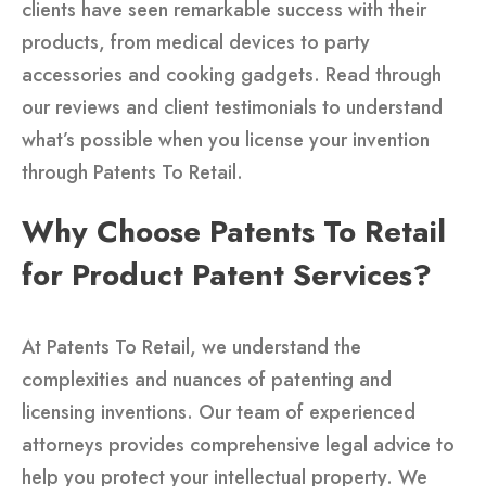
clients have seen remarkable success with their
products, from medical devices to party
accessories and cooking gadgets. Read through
our reviews and client testimonials to understand
what’s possible when you license your invention
through Patents To Retail.
Why Choose Patents To Retail
for Product Patent Services?
At Patents To Retail, we understand the
complexities and nuances of patenting and
licensing inventions. Our team of experienced
attorneys provides comprehensive legal advice to
help you protect your intellectual property. We