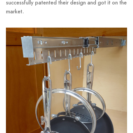
successfully patented their design and got it on the
market.