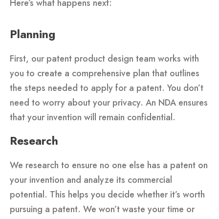
Here’s what happens next:
Planning
First, our patent product design team works with
you to create a comprehensive plan that outlines
the steps needed to apply for a patent. You don’t
need to worry about your privacy. An NDA ensures
that your invention will remain confidential.
Research
We research to ensure no one else has a patent on
your invention and analyze its commercial
potential. This helps you decide whether it’s worth
pursuing a patent. We won’t waste your time or