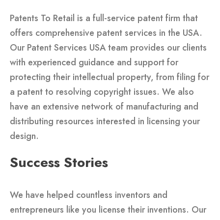
Patents To Retail is a full-service patent firm that
offers comprehensive patent services in the USA.
Our Patent Services USA team provides our clients
with experienced guidance and support for
protecting their intellectual property, from filing for
a patent to resolving copyright issues. We also
have an extensive network of manufacturing and
distributing resources interested in licensing your
design.
Success Stories
We have helped countless inventors and
entrepreneurs like you license their inventions. Our