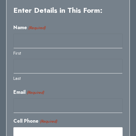
Enter Details in This Form:
Name
(Required)
First
Last
Email
(Required)
Cell Phone
(Required)