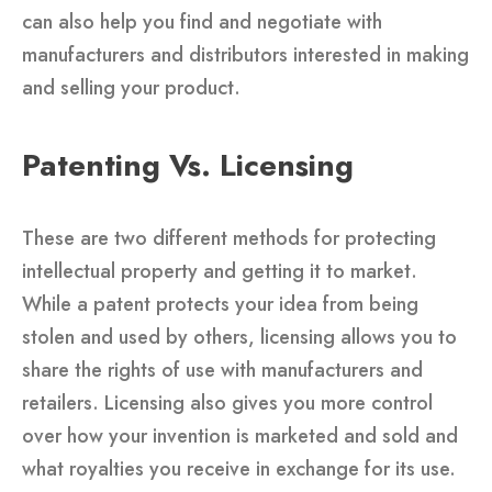
can also help you find and negotiate with
manufacturers and distributors interested in making
and selling your product.
Patenting Vs. Licensing
These are two different methods for protecting
intellectual property and getting it to market.
While a patent protects your idea from being
stolen and used by others, licensing allows you to
share the rights of use with manufacturers and
retailers. Licensing also gives you more control
over how your invention is marketed and sold and
what royalties you receive in exchange for its use.