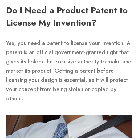
Do I Need a Product Patent to
License My Invention?
Yes, you need a patent to license your invention. A
patent is an official government-granted right that
gives its holder the exclusive authority to make and
market its product. Getting a patent before
licensing your design is essential, as it will protect
your concept from being stolen or copied by
others.