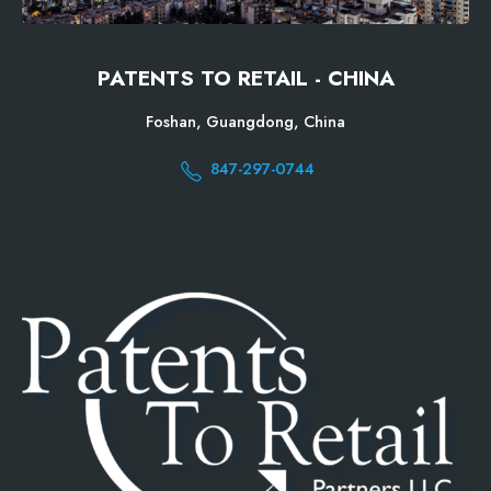
PATENTS TO RETAIL - CHINA
Foshan, Guangdong, China
847-297-0744