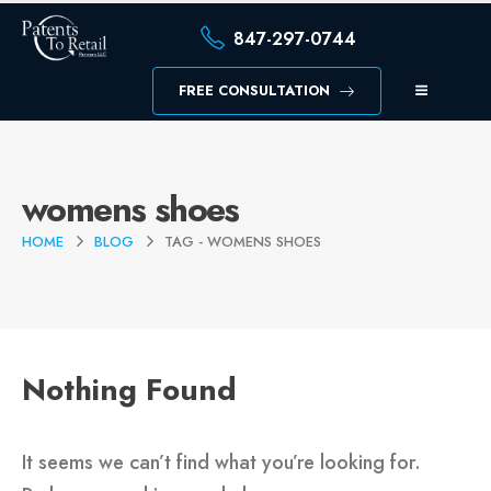
847-297-0744
FREE CONSULTATION
womens shoes
HOME
BLOG
TAG -
WOMENS SHOES
Nothing Found
It seems we can’t find what you’re looking for.