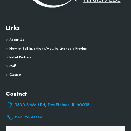
Links
>
About Us
>
How to Sell Inventions/How to License a Product
>
Retail Partners
>
Staff
>
Contact
Contact
1800 S Wolf Rd, Des Plaines, IL 60018
847-297-0744