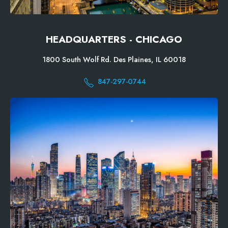
HEADQUARTERS - CHICAGO
1800 South Wolf Rd. Des Plaines, IL 60018
847-297-0744