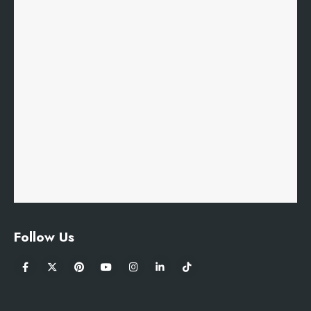
Follow Us