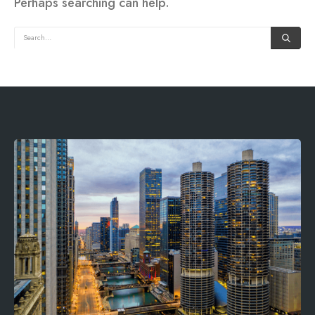
Perhaps searching can help.