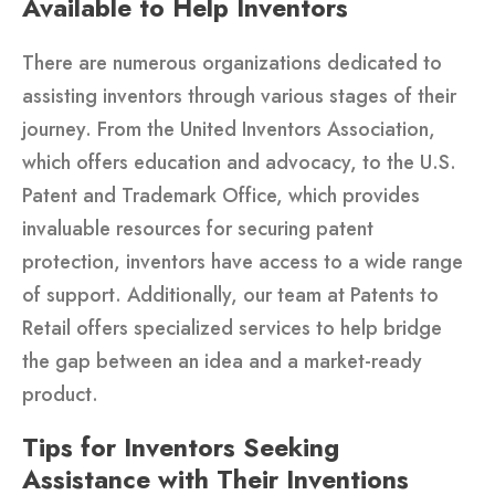
Available to Help Inventors
There are numerous organizations dedicated to
assisting inventors through various stages of their
journey. From the United Inventors Association,
which offers education and advocacy, to the U.S.
Patent and Trademark Office, which provides
invaluable resources for securing patent
protection, inventors have access to a wide range
of support. Additionally, our team at Patents to
Retail offers specialized services to help bridge
the gap between an idea and a market-ready
product.
Tips for Inventors Seeking
Assistance with Their Inventions