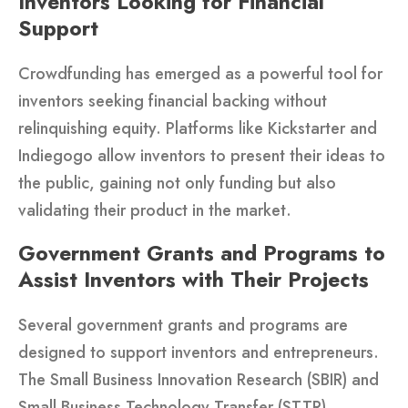
Inventors Looking for Financial
Support
Crowdfunding has emerged as a powerful tool for
inventors seeking financial backing without
relinquishing equity. Platforms like Kickstarter and
Indiegogo allow inventors to present their ideas to
the public, gaining not only funding but also
validating their product in the market.
Government Grants and Programs to
Assist Inventors with Their Projects
Several government grants and programs are
designed to support inventors and entrepreneurs.
The Small Business Innovation Research (SBIR) and
Small Business Technology Transfer (STTR)