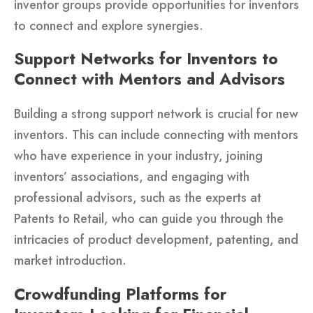
inventor groups provide opportunities for inventors
to connect and explore synergies.
Support Networks for Inventors to
Connect with Mentors and Advisors
Building a strong support network is crucial for new
inventors. This can include connecting with mentors
who have experience in your industry, joining
inventors’ associations, and engaging with
professional advisors, such as the experts at
Patents to Retail, who can guide you through the
intricacies of product development, patenting, and
market introduction.
Crowdfunding Platforms for