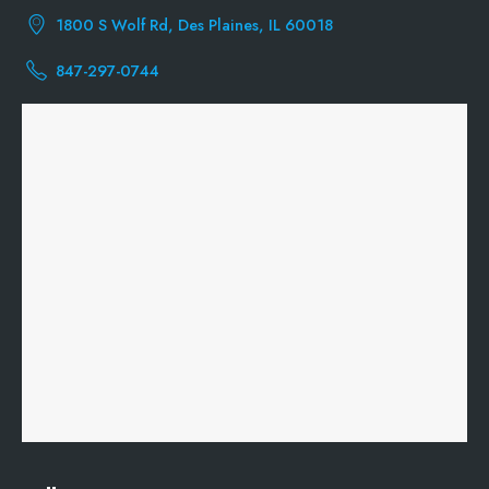
1800 S Wolf Rd, Des Plaines, IL 60018
847-297-0744