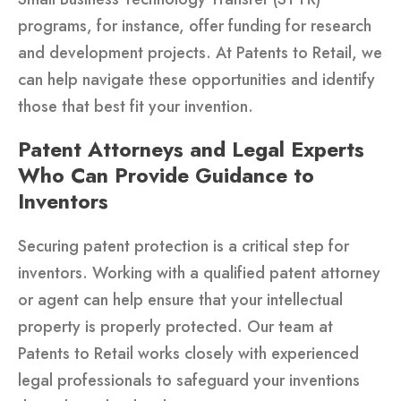
programs, for instance, offer funding for research
and development projects. At Patents to Retail, we
can help navigate these opportunities and identify
those that best fit your invention.
Patent Attorneys and Legal Experts
Who Can Provide Guidance to
Inventors
Securing patent protection is a critical step for
inventors. Working with a qualified patent attorney
or agent can help ensure that your intellectual
property is properly protected. Our team at
Patents to Retail works closely with experienced
legal professionals to safeguard your inventions