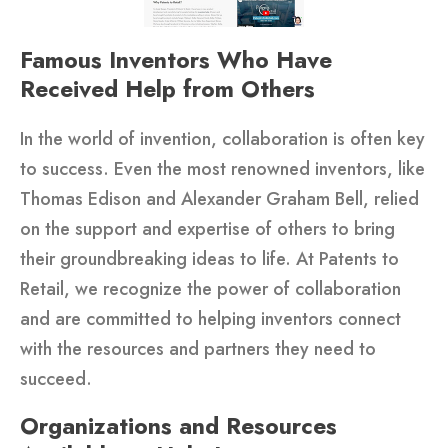
Famous Inventors Who Have
Received Help from Others
In the world of invention, collaboration is often key
to success. Even the most renowned inventors, like
Thomas Edison and Alexander Graham Bell, relied
on the support and expertise of others to bring
their groundbreaking ideas to life. At Patents to
Retail, we recognize the power of collaboration
and are committed to helping inventors connect
with the resources and partners they need to
succeed.
Organizations and Resources