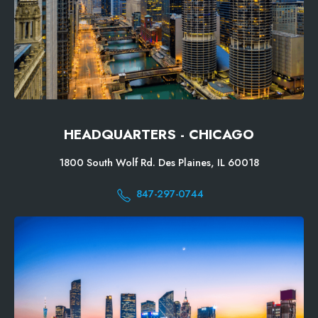
HEADQUARTERS - CHICAGO
1800 South Wolf Rd. Des Plaines, IL 60018
847-297-0744