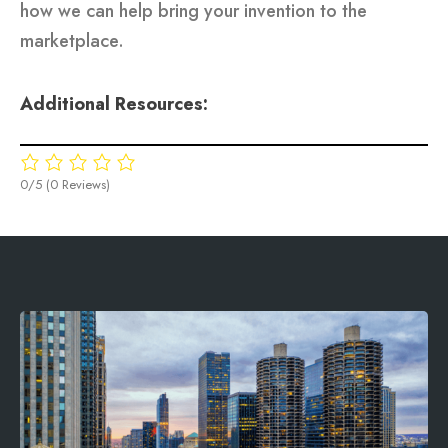
how we can help bring your invention to the
marketplace.
Additional Resources:
0/5
(0 Reviews)