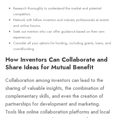
Research thoroughly to understand the market and potential
competitors.
Network with fellow inventors and industry professionals at events
and online forums.
Seek out mentors who can offer guidance based on their own
experiences.
Consider all your options for funding, including grants, loans, and
crowdfunding.
How Inventors Can Collaborate and
Share Ideas for Mutual Benefit
Collaboration among inventors can lead to the
sharing of valuable insights, the combination of
complementary skills, and even the creation of
partnerships for development and marketing.
Tools like online collaboration platforms and local