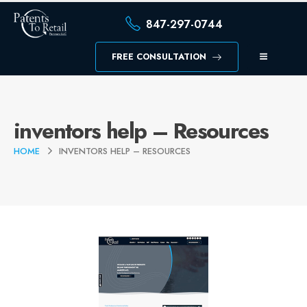
847-297-0744
FREE CONSULTATION
inventors help – Resources
HOME
INVENTORS HELP – RESOURCES