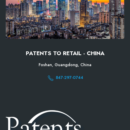
PATENTS TO RETAIL - CHINA
Foshan, Guangdong, China
847-297-0744