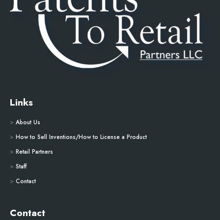
Links
>
About Us
>
How to Sell Inventions/How to License a Product
>
Retail Partners
>
Staff
>
Contact
Contact