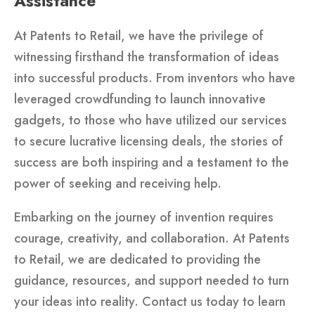
Assistance
At Patents to Retail, we have the privilege of
witnessing firsthand the transformation of ideas
into successful products. From inventors who have
leveraged crowdfunding to launch innovative
gadgets, to those who have utilized our services
to secure lucrative licensing deals, the stories of
success are both inspiring and a testament to the
power of seeking and receiving help.
Embarking on the journey of invention requires
courage, creativity, and collaboration. At Patents
to Retail, we are dedicated to providing the
guidance, resources, and support needed to turn
your ideas into reality. Contact us today to learn