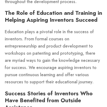
throughout the development process.
The Role of Education and Training in
Helping Aspiring Inventors Succeed
Education plays a pivotal role in the success of
inventors. From formal courses on
entrepreneurship and product development to
workshops on patenting and prototyping, there
are myriad ways to gain the knowledge necessary
for success. We encourage aspiring inventors to
pursue continuous learning and offer various
resources to support their educational journey.
Success Stories of Inventors Who
Have Benefited from Outside